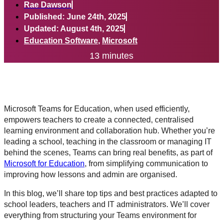
Rae Dawson
Published: June 24th, 2025
Updated: August 4th, 2025
Education Software
,
Microsoft
13 minutes
Microsoft Teams for Education, when used efficiently,
empowers teachers to create a connected, centralised
learning environment and collaboration hub. Whether you’re
leading a school, teaching in the classroom or managing IT
behind the scenes, Teams can bring real benefits, as part of
Microsoft for Education
, from simplifying communication to
improving how lessons and admin are organised.
In this blog, we’ll share top tips and best practices adapted to
school leaders, teachers and IT administrators. We’ll cover
everything from structuring your Teams environment for