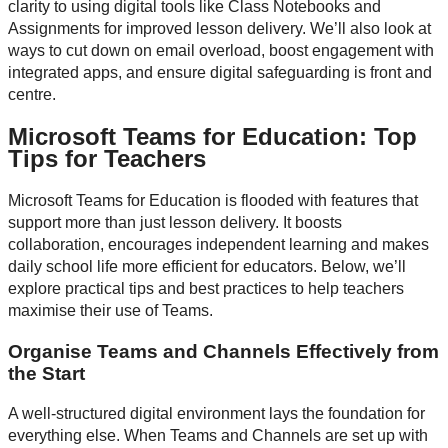
clarity to using digital tools like Class Notebooks and
Assignments for improved lesson delivery. We’ll also look at
ways to cut down on email overload, boost engagement with
integrated apps, and ensure digital safeguarding is front and
centre.
Microsoft Teams for Education: Top
Tips for Teachers
Microsoft Teams for Education is flooded with features that
support more than just lesson delivery. It boosts
collaboration, encourages independent learning and makes
daily school life more efficient for educators. Below, we’ll
explore practical tips and best practices to help teachers
maximise their use of Teams.
Organise Teams and Channels Effectively from
the Start
A well-structured digital environment lays the foundation for
everything else. When Teams and Channels are set up with