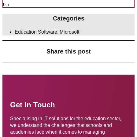
Categories
Education Software
,
Microsoft
Share this post
Get in Touch
Specialising in IT solutions for the education sector,
we understand the challenges that schools and
academies face when it comes to managing