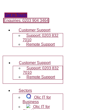
Skip
to
content
Get in Touch
Enquiries: 0203 904 3464
Customer Support
Support: 0203 832
7010
Remote Support
Customer Support
Support: 0203 832
7010
Remote Support
Sectors
Qlic IT for
Business
Qlic IT for