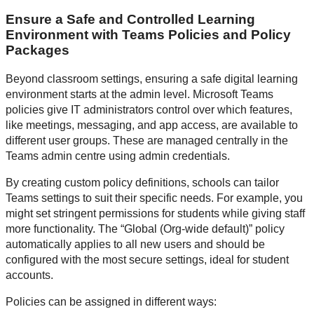
Ensure a Safe and Controlled Learning
Environment with Teams Policies and Policy
Packages
Beyond classroom settings, ensuring a safe digital learning
environment starts at the admin level. Microsoft Teams
policies give IT administrators control over which features,
like meetings, messaging, and app access, are available to
different user groups. These are managed centrally in the
Teams admin centre using admin credentials.
By creating custom policy definitions, schools can tailor
Teams settings to suit their specific needs. For example, you
might set stringent permissions for students while giving staff
more functionality. The “Global (Org-wide default)” policy
automatically applies to all new users and should be
configured with the most secure settings, ideal for student
accounts.
Policies can be assigned in different ways: