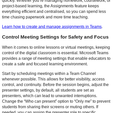
quickly. Whether you’re managing homework, coursework, or
project-based learning, the Assignments feature keeps
everything efficient and centralised, so you can spend less
time chasing paperwork and more time teaching.
Learn how to create and manage assignments in Teams
.
Control Meeting Settings for Safety and Focus
When it comes to online lessons or virtual meetings, keeping
control of the digital classroom is essential. Microsoft Teams
provides a range of meeting settings that enable educators to
create a safe and focused learning environment.
Start by scheduling meetings within a Team Channel
whenever possible. This allows for better visibility, access
control, and continuity. Before the session begins, adjust the
presenter settings, by default, all students are set as
presenters, which can lead to unwanted interruptions.
Change the “Who can present” option to “Only me” to prevent
students from sharing their screens or muting others. If
needed, you can assign the presenter role to specific