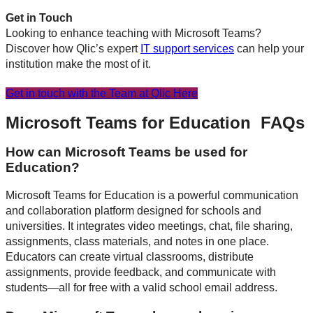
Get in Touch
Looking to enhance teaching with Microsoft Teams?
Discover how Qlic’s expert
IT support services
can help your
institution make the most of it.
Get in touch with the Team at Qlic Here
Microsoft Teams for Education FAQs
How can Microsoft Teams be used for
Education?
Microsoft Teams for Education is a powerful communication
and collaboration platform designed for schools and
universities. It integrates video meetings, chat, file sharing,
assignments, class materials, and notes in one place.
Educators can create virtual classrooms, distribute
assignments, provide feedback, and communicate with
students—all for free with a valid school email address.