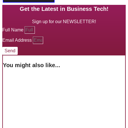
Get the Latest in Business Tech!
Sign up for our NEWSLETTER!
Full Name
Email Address
Send
You might also like...