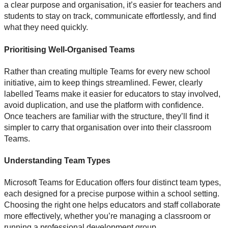
a clear purpose and organisation, it’s easier for teachers and
students to stay on track, communicate effortlessly, and find
what they need quickly.
Prioritising Well-Organised Teams
Rather than creating multiple Teams for every new school
initiative, aim to keep things streamlined. Fewer, clearly
labelled Teams make it easier for educators to stay involved,
avoid duplication, and use the platform with confidence.
Once teachers are familiar with the structure, they’ll find it
simpler to carry that organisation over into their classroom
Teams.
Understanding Team Types
Microsoft Teams for Education offers four distinct team types,
each designed for a precise purpose within a school setting.
Choosing the right one helps educators and staff collaborate
more effectively, whether you’re managing a classroom or
running a professional development group.