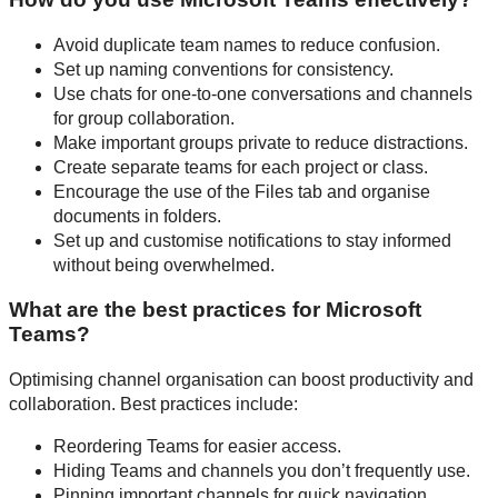
Avoid duplicate team names to reduce confusion.
Set up naming conventions for consistency.
Use chats for one-to-one conversations and channels
for group collaboration.
Make important groups private to reduce distractions.
Create separate teams for each project or class.
Encourage the use of the Files tab and organise
documents in folders.
Set up and customise notifications to stay informed
without being overwhelmed.
What are the best practices for Microsoft
Teams?
Optimising channel organisation can boost productivity and
collaboration. Best practices include:
Reordering Teams for easier access.
Hiding Teams and channels you don’t frequently use.
Pinning important channels for quick navigation.