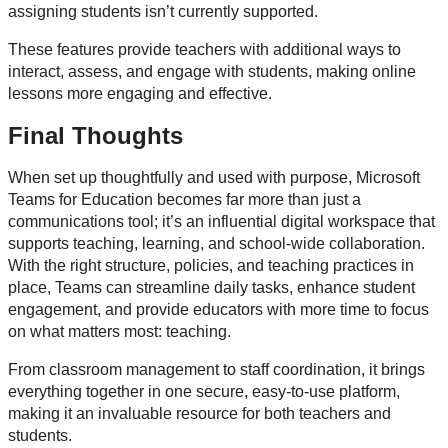
assigning students isn’t currently supported.
These features provide teachers with additional ways to
interact, assess, and engage with students, making online
lessons more engaging and effective.
Final Thoughts
When set up thoughtfully and used with purpose, Microsoft
Teams for Education becomes far more than just a
communications tool; it’s an influential digital workspace that
supports teaching, learning, and school-wide collaboration.
With the right structure, policies, and teaching practices in
place, Teams can streamline daily tasks, enhance student
engagement, and provide educators with more time to focus
on what matters most: teaching.
From classroom management to staff coordination, it brings
everything together in one secure, easy-to-use platform,
making it an invaluable resource for both teachers and
students.