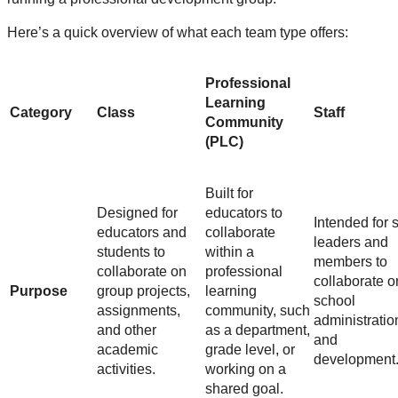
Here’s a quick overview of what each team type offers:
Professional
Learning
Category
Class
Staff
Community
(PLC)
Built for
Designed for
educators to
Intended for s
educators and
collaborate
leaders and
students to
within a
members to
collaborate on
professional
collaborate o
Purpose
group projects,
learning
school
assignments,
community, such
administratio
and other
as a department,
and
academic
grade level, or
development
activities.
working on a
shared goal.