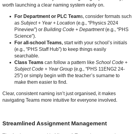
worth launching a clear naming system early on.
For Department or PLC Team
s, consider formats such
as
Subject + Year + Location
(e.g., “Physics 2024
Pineview”) or
Building Code + Department
(e.g., “PHS
Science”).
For all-school Teams,
start with your school’s initials
(e.g., “PHS Staff Hub”) to keep things easily
searchable.
Class Teams
can follow a pattern like
School Code +
Subject Code + Year Group
(e.g., “PHS 11ENG2 24-
25”) or simply begin with the teacher’s surname to
make them easier to find.
Clear, consistent naming isn’t just organised, it makes
navigating Teams more intuitive for everyone involved.
Streamlined Assignment Management