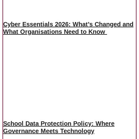
Cyber Essentials 2026: What’s Changed and
What Organisations Need to Know
School Data Protection Policy: Where
Governance Meets Technology