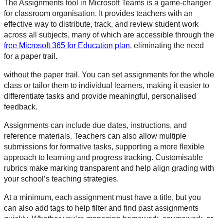
The Assignments tool in Microsoft Teams is a game-changer
for classroom organisation. It provides teachers with an
effective way to distribute, track, and review student work
across all subjects, many of which are accessible through the
free Microsoft 365 for Education plan
, eliminating the need
for a paper trail.
without the paper trail. You can set assignments for the whole
class or tailor them to individual learners, making it easier to
differentiate tasks and provide meaningful, personalised
feedback.
Assignments can include due dates, instructions, and
reference materials. Teachers can also allow multiple
submissions for formative tasks, supporting a more flexible
approach to learning and progress tracking. Customisable
rubrics make marking transparent and help align grading with
your school’s teaching strategies.
At a minimum, each assignment must have a title, but you
can also add tags to help filter and find past assignments