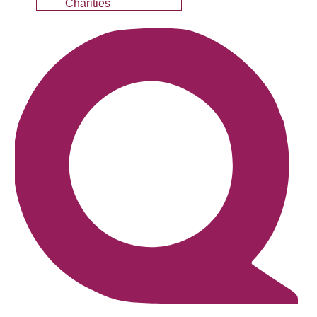
Charities