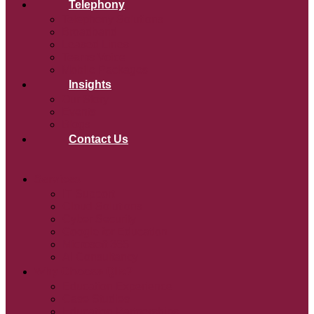
Telephony
Telephony Solutions
Broadband
Leased Lines
Teams Voice
Mobile Packages
Insights
Our Story
Events
Blogs
Contact Us
Services
IT Support
Cloud Solutions
Cyber Security
Google for Education
Microsoft 365
AI Consultancy
Why Choose Qlic?
Education Experience
Case Studies
Education Partnerships