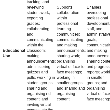
tracking, and
reviewing
Supports
Enables
student work;
collaboration
overseeing
exporting
within
professional
grades;
professional
development
collaborating
learning
staff, and
and
communities;
administrativ
communicating
communicating
goals;
within the
and making
communicati
Educational
classroom;
announcements;
and making
Use
making
sharing work;
announcemen
announcements;
organising
sharing conte
administering
virtual or face-to-
and progress
quizzes and
face meetings;
reports; work
polls; working in
working in
in smaller
student groups;
smaller groups;
groups; and
sharing and
and sharing and
organising
organising rich
organising
virtual or face
content; and
content.
face meeting
inviting virtual
experts into the