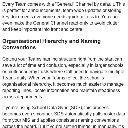
Every Team comes with a “General” Channel by default. This
is perfect for announcements, team-wide updates or storing
key documents everyone needs quick access to. You can
even make the General Channel read-only to avoid clutter
and keep important info front and centre.
Organisational Hierarchy and Naming
Conventions
Getting your Teams naming structure right from the start can
save a lot of time and confusion, especially in larger schools
or multi-academy trusts where staff need to navigate multiple
Teams daily. When your Teams reflect the school’s
organisational hierarchy, it becomes much easier to manage
reporting lines, locate information and maintain steadiness
across departments.
If you’re using School Data Sync (SDS), this process
becomes even smoother. SDS automatically pulls roster data
from your MIS and applies consistent naming conventions
across the board. But if you’re setting things up manually, it’s