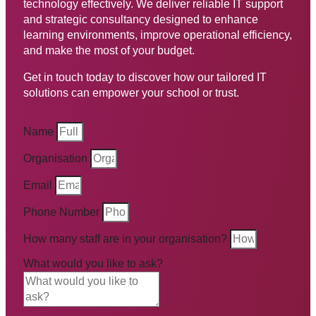
technology effectively. We deliver reliable IT support
and strategic consultancy designed to enhance
learning environments, improve operational efficiency,
and make the most of your budget.
Get in touch today to discover how our tailored IT
solutions can empower your school or trust.
Name
Organisation
Email
Phone Number
How many staff are in your organisation?
What would you like to ask?