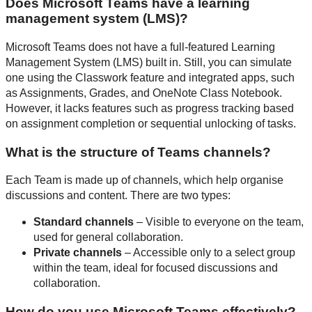
Does Microsoft Teams have a learning
management system (LMS)?
Microsoft Teams does not have a full-featured Learning
Management System (LMS) built in. Still, you can simulate
one using the Classwork feature and integrated apps, such
as Assignments, Grades, and OneNote Class Notebook.
However, it lacks features such as progress tracking based
on assignment completion or sequential unlocking of tasks.
What is the structure of Teams channels?
Each Team is made up of channels, which help organise
discussions and content. There are two types:
Standard channels
– Visible to everyone on the team,
used for general collaboration.
Private channels
– Accessible only to a select group
within the team, ideal for focused discussions and
collaboration.
How do you use Microsoft Teams effectively?