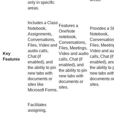
only in specific
areas.
Includes a Class
Features a
Notebook,
Provides a St
OneNote
Assignments,
Notebook,
notebook,
Conversations,
Conversation
Conversations,
Files, Video and
Files, Meetin
Files, Meetings,
audio calls,
Video and au
Key
Video and audio
Chat (if
calls, Chat (if
Features
calls, Chat (if
enabled), and
enabled), an
enabled), and
the ability to pin
the ability to 
the ability to pin
new tabs with
new tabs wit
new tabs with
documents or
documents o
documents or
sites like
sites.
sites.
Microsoft Forms.
Facilitates
assigning,