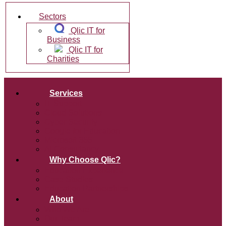
Sectors
Qlic IT for
Business
Qlic IT for
Charities
Services
IT Support
Cloud Solutions
Cyber Security
Google for Education
Microsoft 365
AI Consultancy
Why Choose Qlic?
Education Experience
Case Studies
Education Partnerships
About
Who We Are
Our Team