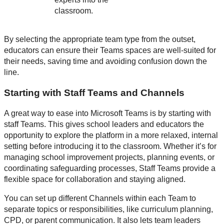
classroom.
By selecting the appropriate team type from the outset,
educators can ensure their Teams spaces are well-suited for
their needs, saving time and avoiding confusion down the
line.
Starting with Staff Teams and Channels
A great way to ease into Microsoft Teams is by starting with
staff Teams. This gives school leaders and educators the
opportunity to explore the platform in a more relaxed, internal
setting before introducing it to the classroom. Whether it’s for
managing school improvement projects, planning events, or
coordinating safeguarding processes, Staff Teams provide a
flexible space for collaboration and staying aligned.
You can set up different Channels within each Team to
separate topics or responsibilities, like curriculum planning,
CPD, or parent communication. It also lets team leaders