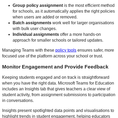
Group policy assignment
is the most efficient method
for schools, as it automatically applies the right policies
when users are added or removed.
Batch assignments
work well for larger organisations
with bulk user changes.
Individual assignments
offer a more hands-on
approach for smaller schools or tailored updates.
Managing Teams with these
policy tools
ensures safer, more
focused use of the platform across your school or trust.
Monitor Engagement and Provide Feedback
Keeping students engaged and on track is straightforward
when you have the right data. Microsoft Teams for Education
includes an Insights tab that gives teachers a clear view of
student activity, from assignment submissions to participation
in conversations.
Insights present spotlighted data points and visualisations to
highlight trends in student engagement, helping educators