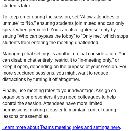
students later.
To keep order during the session, set “Allow attendees to
unmute” to “No,” ensuring students join muted and can only
speak when permitted. You can also tighten security by
setting “Who can bypass the lobby” to “Only me,” which stops
students from entering the meeting unattended.
Managing chat settings is another crucial consideration. You
can disable chat entirely, restrict it to “In-meeting only,” or
keep it open, depending on the purpose of your session. For
more structured sessions, you might want to reduce
distractions by turning it off altogether.
Finally, use meeting roles to your advantage. Assign co-
organisers or presenters if you need colleagues to help
control the session. Attendees have more limited
permissions, making it easier to maintain control during
lessons or assemblies.
Learn more about Teams meeting roles and settings here
.