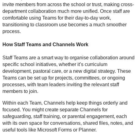
invite members from across the school or trust, making cross-
department collaboration much more unified. Once staff are
comfortable using Teams for their day-to-day work,
transitioning to classroom use becomes a much smoother
process.
How Staff Teams and Channels Work
Staff Teams are a smart way to organise collaboration around
specific school initiatives, whether it’s curriculum
development, pastoral care, or a new digital strategy. These
Teams can be set up for projects, committees, or ongoing
processes, with team leaders inviting the relevant staff
members to join.
Within each Team, Channels help keep things orderly and
focused. You might create separate Channels for
safeguarding, staff training, or parental engagement, each
with its own space for conversations, shared files, notes, and
useful tools like Microsoft Forms or Planner.