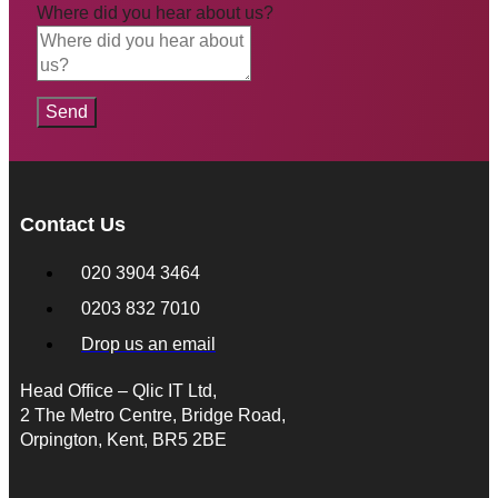
Where did you hear about us?
Send
Contact Us
020 3904 3464
0203 832 7010
Drop us an email
Head Office – Qlic IT Ltd,
2 The Metro Centre, Bridge Road,
Orpington, Kent, BR5 2BE