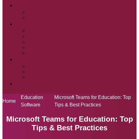
About
Who We Are
Our Team
Telephony
Telephony Solutions
Broadband
Leased Lines
Teams Voice
Mobile Packages
Insights
Our Story
Events
Blogs
Contact Us
Education
Microsoft Teams for Education: Top
Home
Software
Tips & Best Practices
Microsoft Teams for Education: Top
Tips & Best Practices