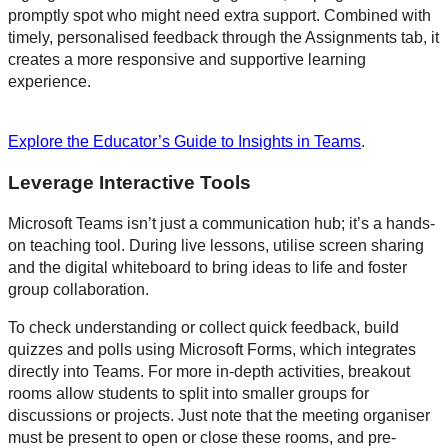
promptly spot who might need extra support. Combined with
timely, personalised feedback through the Assignments tab, it
creates a more responsive and supportive learning
experience.
Explore the Educator’s Guide to Insights in Teams
.
Leverage Interactive Tools
Microsoft Teams isn’t just a communication hub; it’s a hands-
on teaching tool. During live lessons, utilise screen sharing
and the digital whiteboard to bring ideas to life and foster
group collaboration.
To check understanding or collect quick feedback, build
quizzes and polls using Microsoft Forms, which integrates
directly into Teams. For more in-depth activities, breakout
rooms allow students to split into smaller groups for
discussions or projects. Just note that the meeting organiser
must be present to open or close these rooms, and pre-