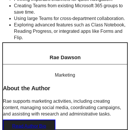
Creating Teams from existing Microsoft 365 groups to
save time.
Using large Teams for cross-department collaboration.
Exploring advanced features such as Class Notebook,
Reading Progress, or integrated apps like Forms and
Flip.
Rae Dawson
Marketing
About the Author
Rae supports marketing activities, including creating
content, managing social media, coordinating campaigns,
and assisting with research and administrative tasks.
Read Author Bio