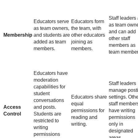
Staff leaders 
Educators serve
Educators form
as team own
as team owners,
the team, with
and can add
Membership
and students are
other educators
other staff
added as team
joining as
members as
members.
members.
team member
Educators have
moderation
Staff leaders
capabilities for
manage post
student
Educators share
settings. Oth
conversations
equal
staff member
Access
and posts.
permissions for
have writing
Control
Students are
reading and
permissions
restricted to
writing.
only in
writing
designated
permissions
areas.