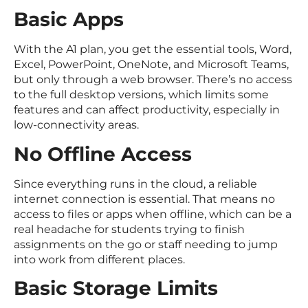
Basic Apps
With the A1 plan, you get the essential tools, Word,
Excel, PowerPoint, OneNote, and Microsoft Teams,
but only through a web browser. There’s no access
to the full desktop versions, which limits some
features and can affect productivity, especially in
low-connectivity areas.
No Offline Access
Since everything runs in the cloud, a reliable
internet connection is essential. That means no
access to files or apps when offline, which can be a
real headache for students trying to finish
assignments on the go or staff needing to jump
into work from different places.
Basic Storage Limits