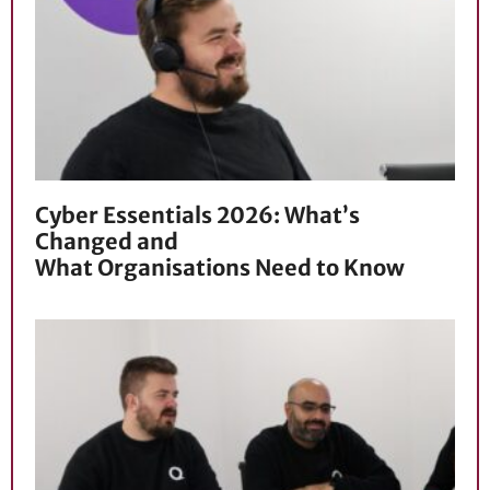
Cyber Essentials 2026: What’s
Changed and
What Organisations Need to Know