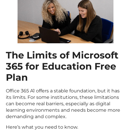
The Limits of Microsoft
365 for Education Free
Plan
Office 365 A1 offers a stable foundation, but it has
its limits. For some institutions, these limitations
can become real barriers, especially as digital
learning environments and needs become more
demanding and complex.
Here’s what you need to know.