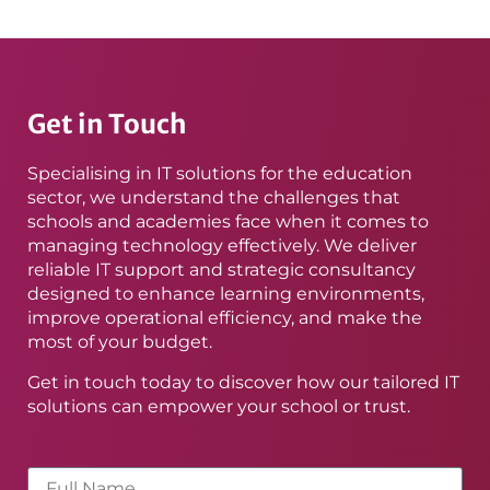
Get in Touch
Specialising in IT solutions for the education
sector, we understand the challenges that
schools and academies face when it comes to
managing technology effectively. We deliver
reliable IT support and strategic consultancy
designed to enhance learning environments,
improve operational efficiency, and make the
most of your budget.
Get in touch today to discover how our tailored IT
solutions can empower your school or trust.