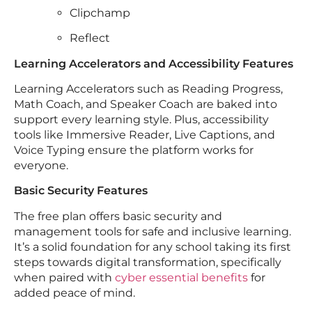
Clipchamp
Reflect
Learning Accelerators and Accessibility Features
Learning Accelerators such as Reading Progress,
Math Coach, and Speaker Coach are baked into
support every learning style. Plus, accessibility
tools like Immersive Reader, Live Captions, and
Voice Typing ensure the platform works for
everyone.
Basic Security Features
The free plan offers basic security and
management tools for safe and inclusive learning.
It’s a solid foundation for any school taking its first
steps towards digital transformation, specifically
when paired with
cyber essential benefits
for
added peace of mind.