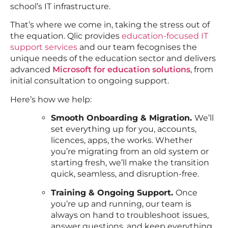
school’s IT infrastructure.
That’s where we come in, taking the stress out of
the equation. Qlic provides
education-focused IT
support services
and our team fecognises the
unique needs of the education sector and delivers
advanced
Microsoft for education solutions
, from
initial consultation to ongoing support.
Here’s how we help:
Smooth Onboarding & Migration.
We’ll
set everything up for you, accounts,
licences, apps, the works. Whether
you’re migrating from an old system or
starting fresh, we’ll make the transition
quick, seamless, and disruption-free.
Training & Ongoing Support.
Once
you’re up and running, our team is
always on hand to troubleshoot issues,
answer questions, and keep everything