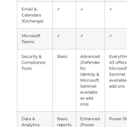
Email &
✓
✓
✓
Calendars
(Exchange)
Microsoft
✓
✓
✓
Teams
Security &
Basic
Advanced
Everythi
Compliance
(Defender
A3 offers
Tools
for
Microsof
Identity &
Sentinel
Microsoft
available
Sentinel
add ons
available
as add
ons)
Data &
Basic
Enhanced
Power BI
Analytics
reports
(Power