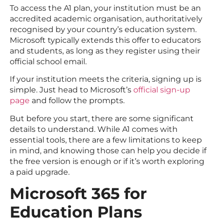
To access the A1 plan, your institution must be an
accredited academic organisation, authoritatively
recognised by your country’s education system.
Microsoft typically extends this offer to educators
and students, as long as they register using their
official school email.
If your institution meets the criteria, signing up is
simple. Just head to Microsoft’s
official sign-up
page
and follow the prompts.
But before you start, there are some significant
details to understand. While A1 comes with
essential tools, there are a few limitations to keep
in mind, and knowing those can help you decide if
the free version is enough or if it’s worth exploring
a paid upgrade.
Microsoft 365 for
Education Plans