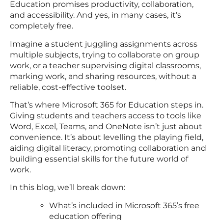
Education promises productivity, collaboration,
and accessibility. And yes, in many cases, it’s
completely free.
Imagine a student juggling assignments across
multiple subjects, trying to collaborate on group
work, or a teacher supervising digital classrooms,
marking work, and sharing resources, without a
reliable, cost-effective toolset.
That’s where Microsoft 365 for Education steps in.
Giving students and teachers access to tools like
Word, Excel, Teams, and OneNote isn’t just about
convenience. It’s about levelling the playing field,
aiding digital literacy, promoting collaboration and
building essential skills for the future world of
work.
In this blog, we’ll break down:
What’s included in Microsoft 365’s free
education offering