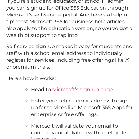
If you’re a student, educator, or school IT admin,
you can sign up for Office 365 Education through
Microsoft’s self-service portal. And here’s a helpful
tip: most Microsoft 365 for business help articles
also apply to the education version, so you’ve got a
wealth of support to tap into.
Self-service sign-up makes it easy for students and
staff with a school email address to individually
register for services, including free offerings like A1
or premium trials.
Here’s how it works:
Head to
Microsoft’s sign-up page
.
Enter your school email address to sign
up for services like Microsoft 365 Apps for
enterprise or free offerings.
Microsoft will validate your email to
confirm your affiliation with an eligible