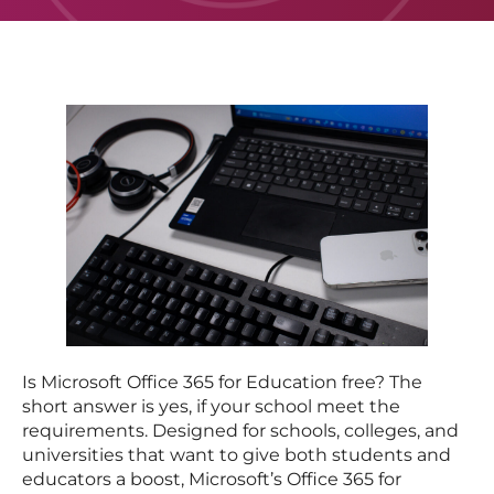
Is Microsoft Office 365 for Education free? The
short answer is yes, if your school meet the
requirements. Designed for schools, colleges, and
universities that want to give both students and
educators a boost, Microsoft’s Office 365 for