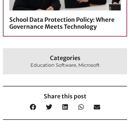
School Data Protection Policy: Where
Governance Meets Technology
Categories
Education Software
,
Microsoft
Share this post