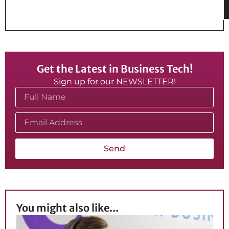
Get the Latest in Business Tech!
Sign up for our NEWSLETTER!
Send
You might also like...