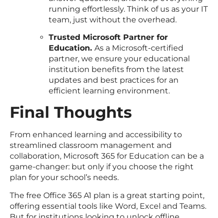
running effortlessly. Think of us as your IT
team, just without the overhead.
Trusted Microsoft Partner for
Education.
As a Microsoft-certified
partner, we ensure your educational
institution benefits from the latest
updates and best practices for an
efficient learning environment.
Final Thoughts
From enhanced learning and accessibility to
streamlined classroom management and
collaboration, Microsoft 365 for Education can be a
game-changer: but only if you choose the right
plan for your school’s needs.
The free Office 365 A1 plan is a great starting point,
offering essential tools like Word, Excel and Teams.
But for institutions looking to unlock offline