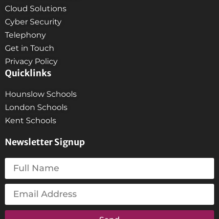
Cloud Solutions
Cyber Security
Telephony
Get in Touch
Privacy Policy
Quicklinks
Hounslow Schools
London Schools
Kent Schools
Newsletter Signup