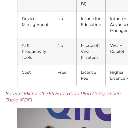
BI)
Device
No
Intune for
Intune +
Management
Education
Advance
Manage
AI &
No
Microsoft
Viva +
Productivity
Viva
Copilot
Tools
(limited)
Cost
Free
Licence
Higher
Fee
Licence 
Source:
Microsoft 365 Education Plan Comparison
Table (PDF)