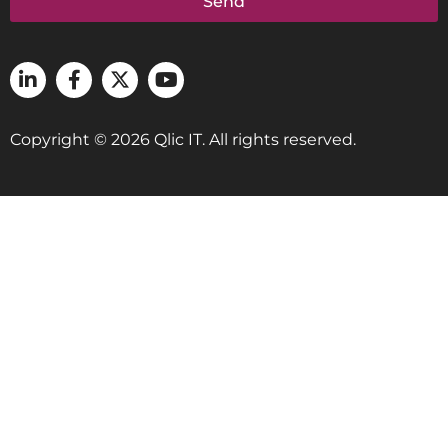
Send
Copyright © 2026 Qlic IT. All rights reserved.