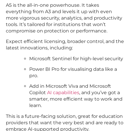
A5 is the all-in-one powerhouse. It takes
everything from A3 and levels it up with even
more vigorous security, analytics, and productivity
tools. It’s tailored for institutions that won’t
compromise on protection or performance.
Expect efficient licensing, broader control, and the
latest innovations, including:
Microsoft Sentinel for high-level security
Power BI Pro for visualising data like a
pro.
Add in Microsoft Viva and Microsoft
Copilot
AI capabilities
, and you’ve got a
smarter, more efficient way to work and
learn.
This is a future-facing solution, great for education
providers that want the very best and are ready to
embrace AI-supported productivity.