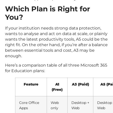
Which Plan is Right for
You?
If your institution needs strong data protection,
wants to analyse and act on data at scale, or plainly
wants the latest productivity tools, A5 could be the
right fit. On the other hand, if you’re after a balance
between essential tools and cost, A3 may be
enough.
Here’s a comparison table of all three Microsoft 365
for Education plans:
Feature
A1
A3 (Paid)
A5 (Pa
(Free)
Core Office
Web
Desktop +
Desktop
Apps
only
Web
Web