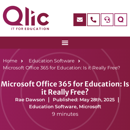
Home
Education Software
Microsoft Office 365 for Education: Is it Really Free?
Microsoft Office 365 for Education: Is
it Really Free?
Rae Dawson
Published: May 28th, 2025
Education Software
,
Microsoft
9 minutes