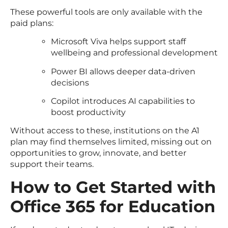
These powerful tools are only available with the
paid plans:
Microsoft Viva helps support staff
wellbeing and professional development
Power BI allows deeper data-driven
decisions
Copilot introduces AI capabilities to
boost productivity
Without access to these, institutions on the A1
plan may find themselves limited, missing out on
opportunities to grow, innovate, and better
support their teams.
How to Get Started with
Office 365 for Education