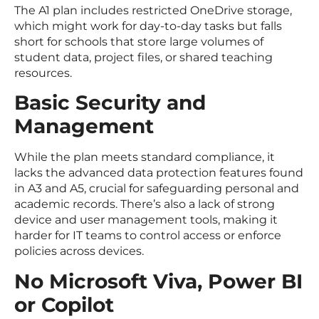
The A1 plan includes restricted OneDrive storage,
which might work for day-to-day tasks but falls
short for schools that store large volumes of
student data, project files, or shared teaching
resources.
Basic Security and
Management
While the plan meets standard compliance, it
lacks the advanced data protection features found
in A3 and A5, crucial for safeguarding personal and
academic records. There’s also a lack of strong
device and user management tools, making it
harder for IT teams to control access or enforce
policies across devices.
No Microsoft Viva, Power BI
or Copilot