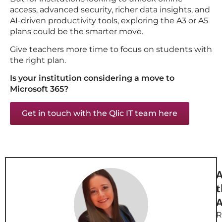
access, advanced security, richer data insights, and
AI-driven productivity tools, exploring the A3 or A5
plans could be the smarter move.
Give teachers more time to focus on students with
the right plan.
Is your institution considering a move to
Microsoft 365?
Get in touch with the Qlic IT team here
A
t
A
R