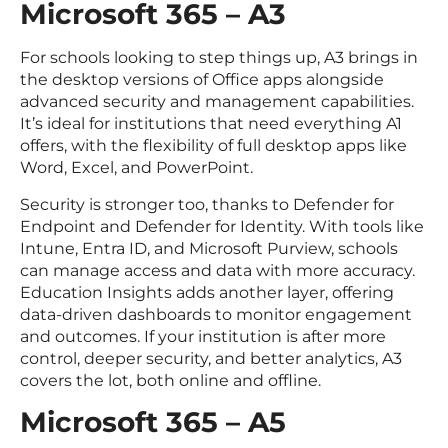
Microsoft 365 – A3
For schools looking to step things up, A3 brings in
the desktop versions of Office apps alongside
advanced security and management capabilities.
It’s ideal for institutions that need everything A1
offers, with the flexibility of full desktop apps like
Word, Excel, and PowerPoint.
Security is stronger too, thanks to Defender for
Endpoint and Defender for Identity. With tools like
Intune, Entra ID, and Microsoft Purview, schools
can manage access and data with more accuracy.
Education Insights adds another layer, offering
data-driven dashboards to monitor engagement
and outcomes. If your institution is after more
control, deeper security, and better analytics, A3
covers the lot, both online and offline.
Microsoft 365 – A5