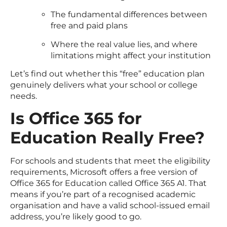
The fundamental differences between
free and paid plans
Where the real value lies, and where
limitations might affect your institution
Let’s find out whether this “free” education plan
genuinely delivers what your school or college
needs.
Is Office 365 for
Education Really Free?
For schools and students that meet the eligibility
requirements, Microsoft offers a free version of
Office 365 for Education called Office 365 A1. That
means if you’re part of a recognised academic
organisation and have a valid school-issued email
address, you’re likely good to go.