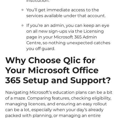
institution.
You’ll get immediate access to the
services available under that account.
If you’re an admin, you can keep an eye
on all new sign-ups via the Licensing
page in your Microsoft 365 Admin
Centre, so nothing unexpected catches
you off guard.
Why Choose Qlic for
Your Microsoft Office
365 Setup and Support?
Navigating Microsoft’s education plans can be a bit
of a maze. Comparing features, checking eligibility,
managing licences, and ensuring an easy rollout
can be a lot, especially when your day’s already
packed with planning, or managing an entire