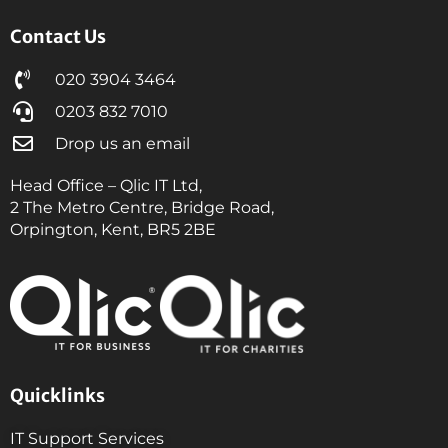
Contact Us
020 3904 3464
0203 832 7010
Drop us an email
Head Office – Qlic IT Ltd,
2 The Metro Centre, Bridge Road,
Orpington, Kent, BR5 2BE
Quicklinks
IT Support Services