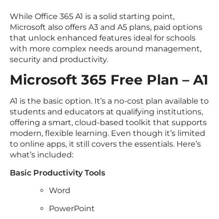
While Office 365 A1 is a solid starting point,
Microsoft also offers A3 and A5 plans, paid options
that unlock enhanced features ideal for schools
with more complex needs around management,
security and productivity.
Microsoft 365 Free Plan – A1
A1 is the basic option. It’s a no-cost plan available to
students and educators at qualifying institutions,
offering a smart, cloud-based toolkit that supports
modern, flexible learning. Even though it’s limited
to online apps, it still covers the essentials. Here’s
what’s included:
Basic Productivity Tools
Word
PowerPoint