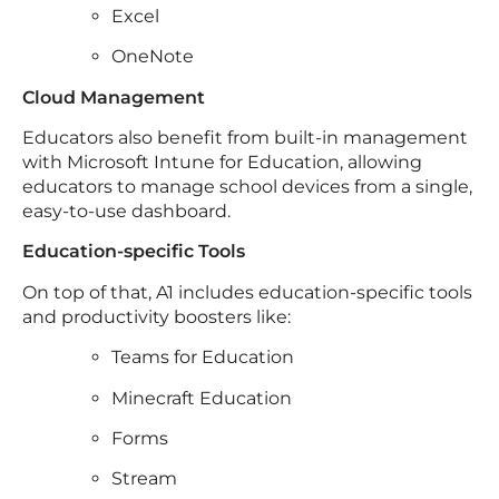
Excel
OneNote
Cloud Management
Educators also benefit from built-in management
with Microsoft Intune for Education, allowing
educators to manage school devices from a single,
easy-to-use dashboard.
Education-specific Tools
On top of that, A1 includes education-specific tools
and productivity boosters like:
Teams for Education
Minecraft Education
Forms
Stream