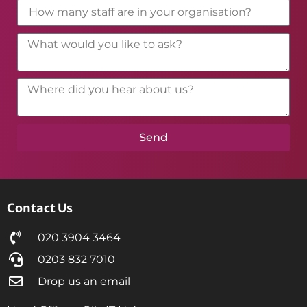
Send
Contact Us
020 3904 3464
0203 832 7010
Drop us an email