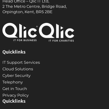
Head Office – Qlic IT Ltd,
2 The Metro Centre, Bridge Road,
Orpington, Kent, BR5 2BE
Quicklinks
IT Support Services
Cloud Solutions
Cyber Security
Telephony
Get in Touch
Privacy Policy
Quicklinks