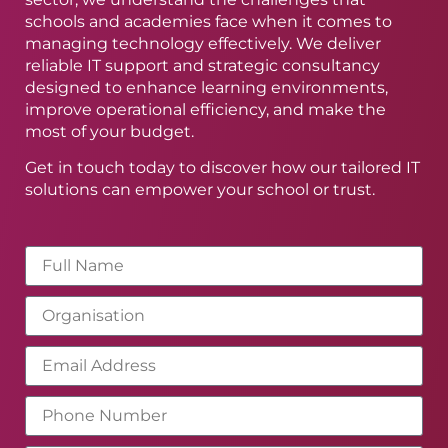
schools and academies face when it comes to
managing technology effectively. We deliver
reliable IT support and strategic consultancy
designed to enhance learning environments,
improve operational efficiency, and make the
most of your budget.
Get in touch today to discover how our tailored IT
solutions can empower your school or trust.