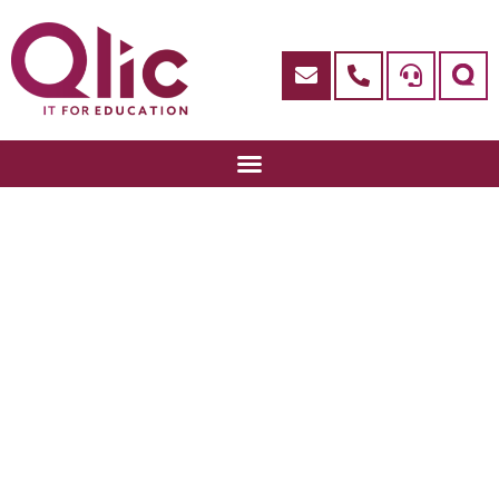
Google Insights