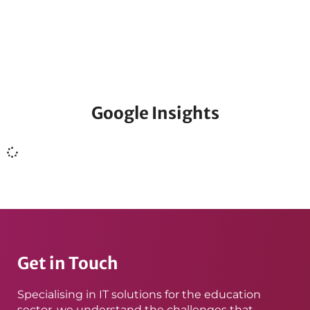
Find out all of the latest news and information from
Qlic.
Google Insights
Get in Touch
Specialising in IT solutions for the education
sector, we understand the challenges that