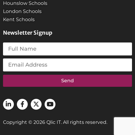
Hounslow Schools
London Schools
Kent Schools
Newsletter Signup
Send
Copyright © 2026 Qlic IT. All rights reserved.