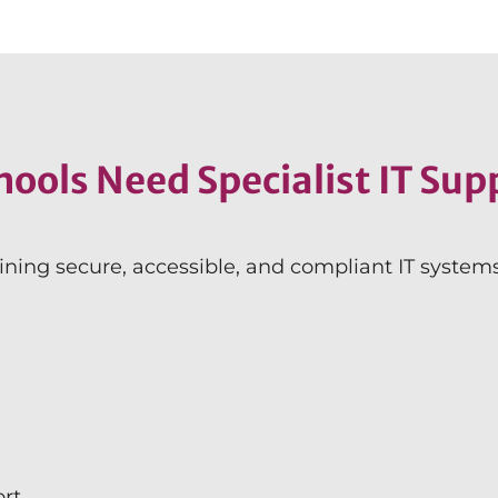
ools Need Specialist IT Sup
ining secure, accessible, and compliant IT syste
ort