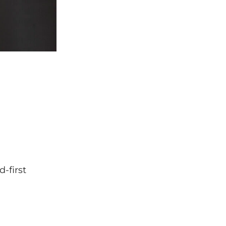
-first