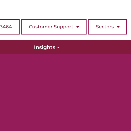
 3464
Customer Support
Sectors
Insights