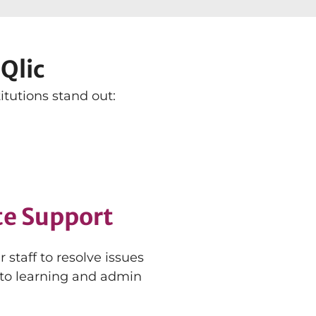
Qlic
tutions stand out:
te Support
staff to resolve issues
 to learning and admin