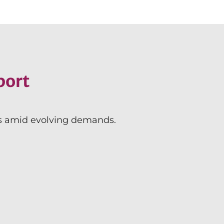
port
ms amid evolving demands.