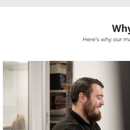
Why
Here’s why our ma