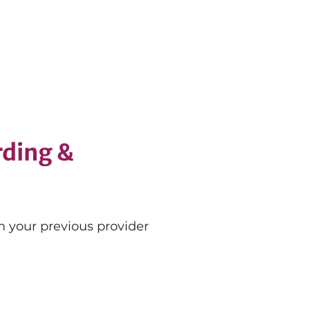
ding &
 your previous provider