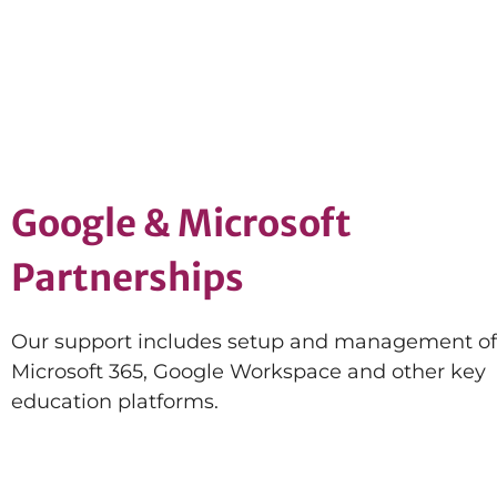
Google & Microsoft
Partnerships
Our support includes setup and management of
Microsoft 365, Google Workspace and other key
education platforms.