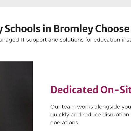
 Schools in Bromley Choose 
naged IT support and solutions for education insti
Dedicated On-Si
Our team works alongside your 
quickly and reduce disruption
operations