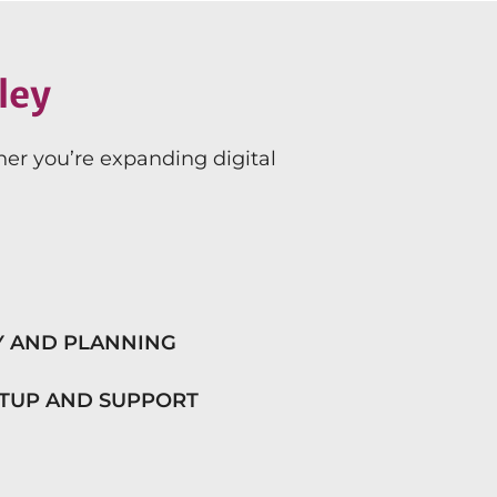
ley
her you’re expanding digital
Y AND PLANNING
ETUP AND SUPPORT