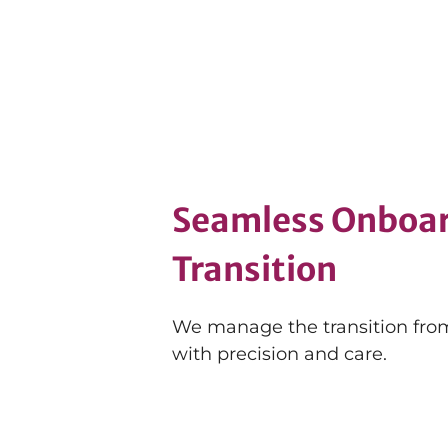
Seamless Onboar
Transition
We manage the transition from
with precision and care.