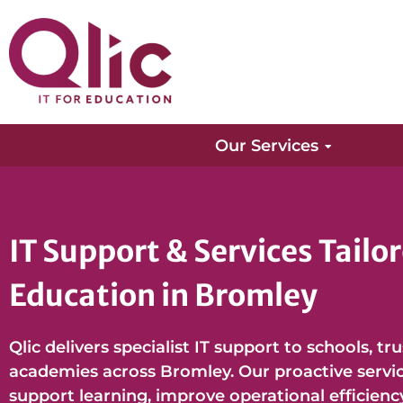
Our Services
IT Support & Services Tailor
Education in Bromley
Qlic delivers specialist IT support to schools, tr
academies across Bromley. Our proactive service
support learning, improve operational efficienc