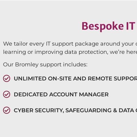
Bespoke IT 
We tailor every IT support package around your 
learning or improving data protection, we’re here
Our Bromley support includes:
UNLIMITED ON-SITE AND REMOTE SUPPO
DEDICATED ACCOUNT MANAGER
CYBER SECURITY, SAFEGUARDING & DATA