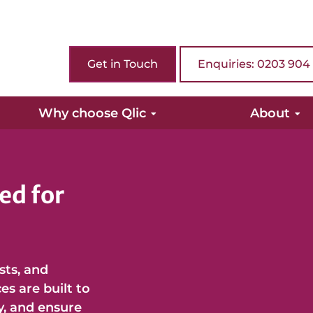
Get in Touch
Enquiries: 0203 904
Why choose Qlic
About
ed for
usts, and
s are built to
y, and ensure