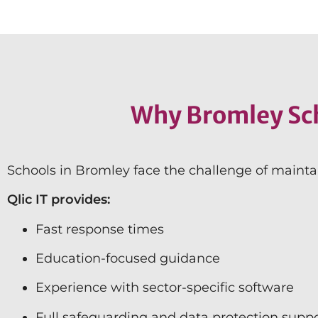
Why Bromley Sch
Schools in Bromley face the challenge of mainta
Qlic IT provides:
Fast response times
Education-focused guidance
Experience with sector-specific software
Full safeguarding and data protection supp