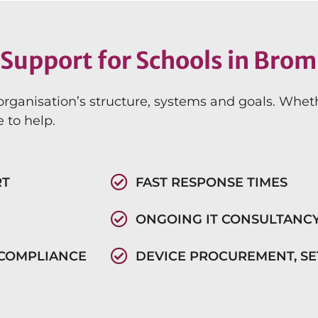
Support for Schools in Brom
organisation’s structure, systems and goals. Whet
 to help.
RT
FAST RESPONSE TIMES
ONGOING IT CONSULTANC
 COMPLIANCE
DEVICE PROCUREMENT, S