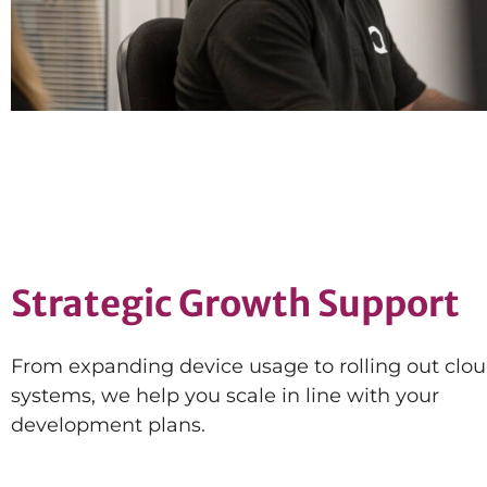
Strategic Growth Support
From expanding device usage to rolling out cloud
systems, we help you scale in line with your
development plans.