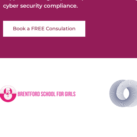
cyber security compliance.
Book a FREE Consulation