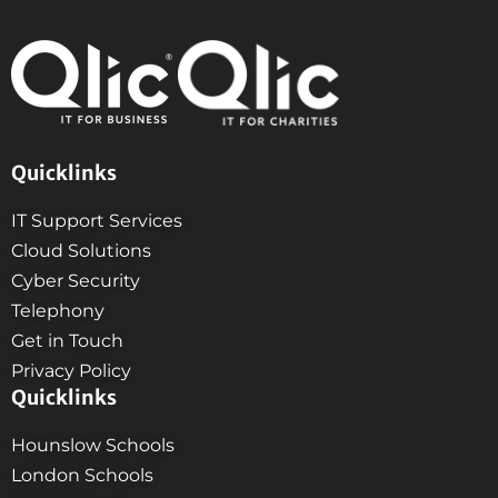
Quicklinks
IT Support Services
Cloud Solutions
Cyber Security
Telephony
Get in Touch
Privacy Policy
Quicklinks
Hounslow Schools
London Schools