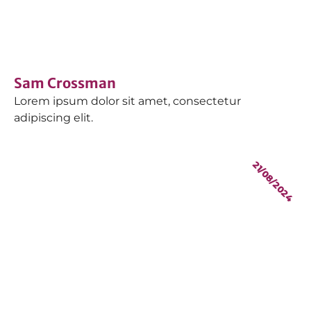
Sam Crossman
Lorem ipsum dolor sit amet, consectetur
adipiscing elit.
21/08/2024