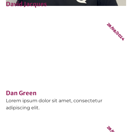
David Jacques
28/08/2024
Dan Green
Lorem ipsum dolor sit amet, consectetur
adipiscing elit.