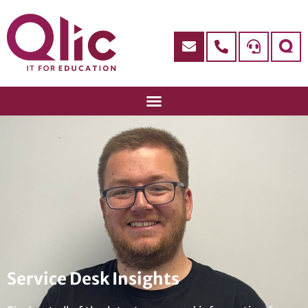
Service Desk Insights