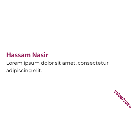
Hassam Nasir
Lorem ipsum dolor sit amet, consectetur
adipiscing elit.
21/08/2024