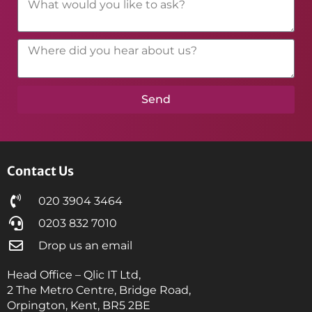
Send
Contact Us
020 3904 3464
0203 832 7010
Drop us an email
Head Office – Qlic IT Ltd,
2 The Metro Centre, Bridge Road,
Orpington, Kent, BR5 2BE