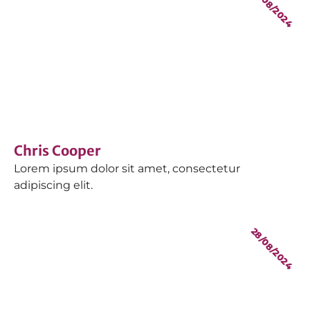
28/08/2024
Chris Cooper
Lorem ipsum dolor sit amet, consectetur
adipiscing elit.
28/08/2024