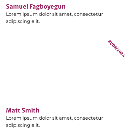
Samuel Fagboyegun
Lorem ipsum dolor sit amet, consectetur
adipiscing elit.
21/08/2024
Matt Smith
Lorem ipsum dolor sit amet, consectetur
adipiscing elit.