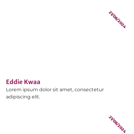
21/08/2024
Eddie Kwaa
Lorem ipsum dolor sit amet, consectetur
adipiscing elit.
21/08/2024