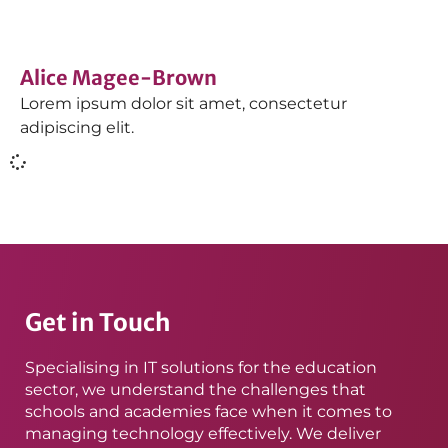
Alice Magee-Brown
Lorem ipsum dolor sit amet, consectetur
adipiscing elit.
Get in Touch
Specialising in IT solutions for the education
sector, we understand the challenges that
schools and academies face when it comes to
managing technology effectively. We deliver