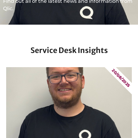
Find out all of the latest news and information from
Qlic.
Service Desk Insights
20/08/2025