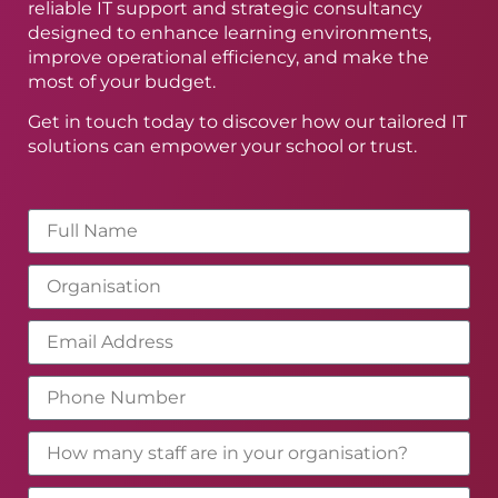
reliable IT support and strategic consultancy
designed to enhance learning environments,
improve operational efficiency, and make the
most of your budget.
Get in touch today to discover how our tailored IT
solutions can empower your school or trust.