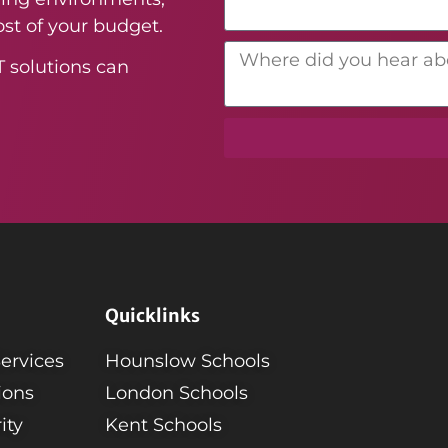
st of your budget.
T solutions can
Quicklinks
Services
Hounslow Schools
ions
London Schools
ity
Kent Schools