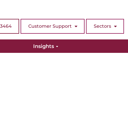
 3464
Customer Support
Sectors
Insights