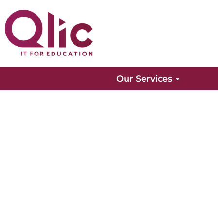
Our Services
Finance Insights
Find out all of the latest news and information f