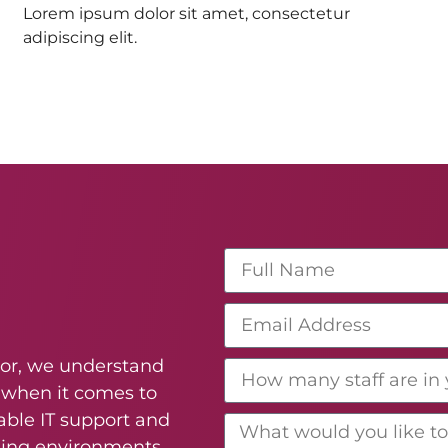
Lorem ipsum dolor sit amet, consectetur
adipiscing elit.
ctor, we understand
 when it comes to
able IT support and
ning environments,