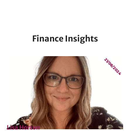
Finance Insights
21/08/2024
Lisa Horton