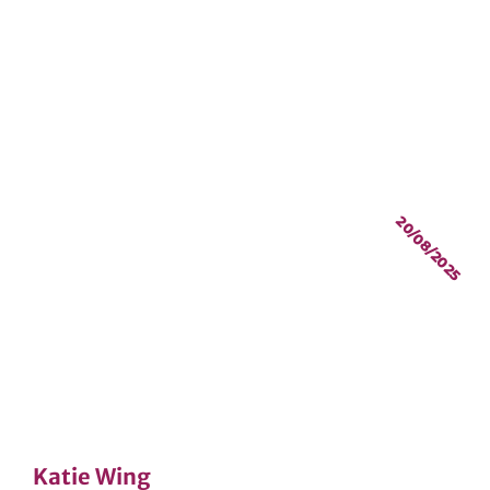
20/08/2025
Katie Wing