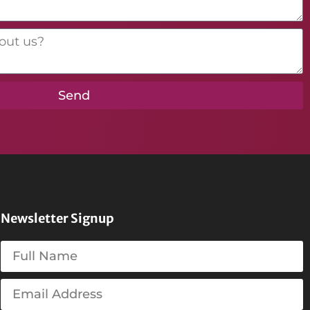
Send
Newsletter Signup