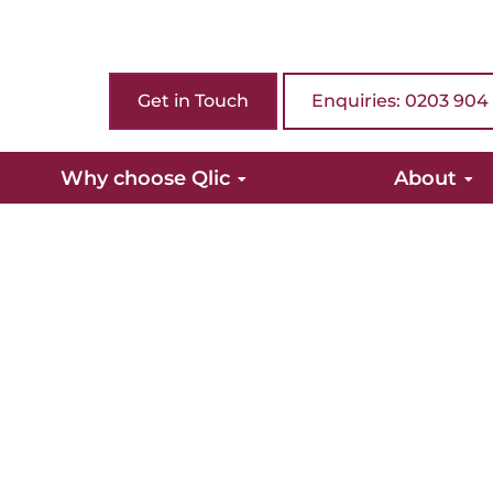
Get in Touch
Enquiries: 0203 904
Why choose Qlic
About
rom Qlic.