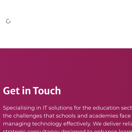
Get in Touch
Specialising in IT solutions for the education se
the challenges that schools and academies face
managing technology effectively. We deliver reli
strategic consultancy designed to enhance lear