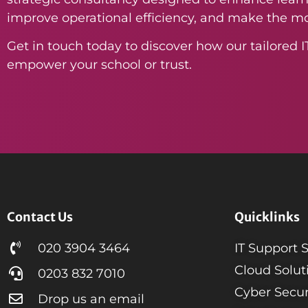
improve operational efficiency, and make the mo
Get in touch today to discover how our tailored I
empower your school or trust.
Contact Us
Quicklinks
020 3904 3464
IT Support 
Cloud Solut
0203 832 7010
Cyber Secur
Drop us an email